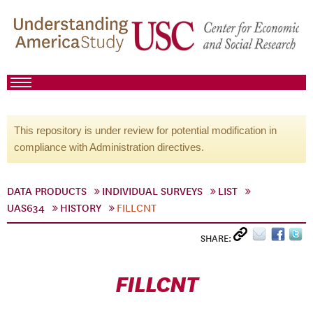
This repository is under review for potential modification in
compliance with Administration directives.
DATA PRODUCTS
INDIVIDUAL SURVEYS
LIST
UAS634
HISTORY
FILLCNT
SHARE:
FILLCNT