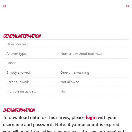
«
»
GENERAL INFORMATION
Question text:
Answer type:
Numeric without decimals
Label:
Empty allowed:
One-time warning
Error allowed:
Not allowed
Multiple instances:
No
DATA INFORMATION
login
To download data for this survey, please
with your
username and password. Note: if your account is expired,
you will need to reactivate your access to view or download