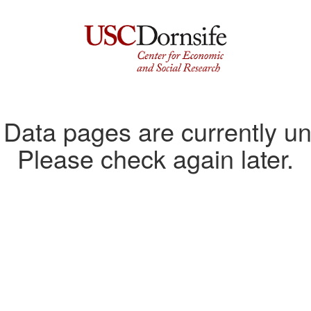
ata pages are currently un
Please check again later.