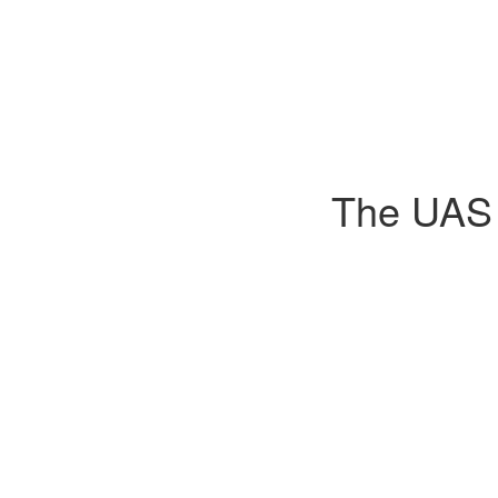
The UAS D