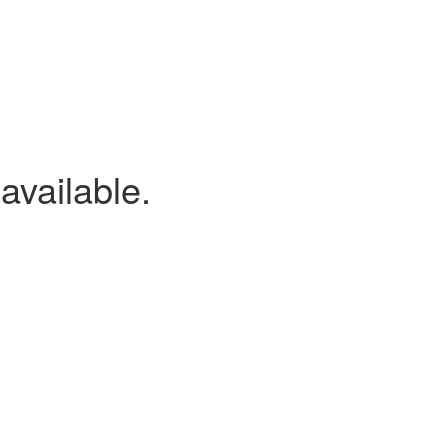
available.