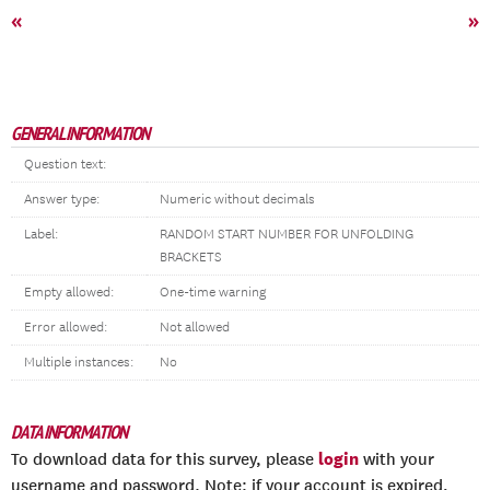
«
»
GENERAL INFORMATION
Question text:
Answer type:
Numeric without decimals
Label:
RANDOM START NUMBER FOR UNFOLDING
BRACKETS
Empty allowed:
One-time warning
Error allowed:
Not allowed
Multiple instances:
No
DATA INFORMATION
login
To download data for this survey, please
with your
username and password. Note: if your account is expired,