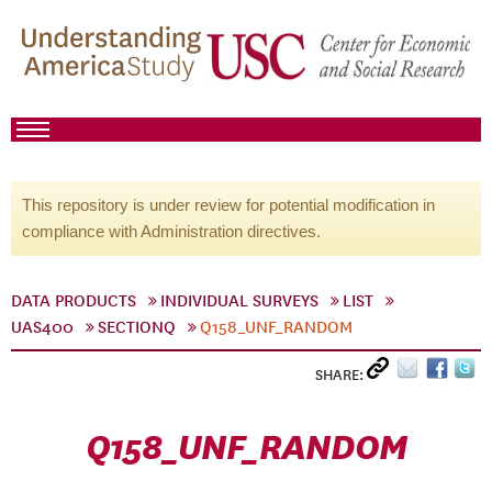
This repository is under review for potential modification in
compliance with Administration directives.
DATA PRODUCTS
INDIVIDUAL SURVEYS
LIST
UAS400
SECTIONQ
Q158_UNF_RANDOM
SHARE:
Q158_UNF_RANDOM