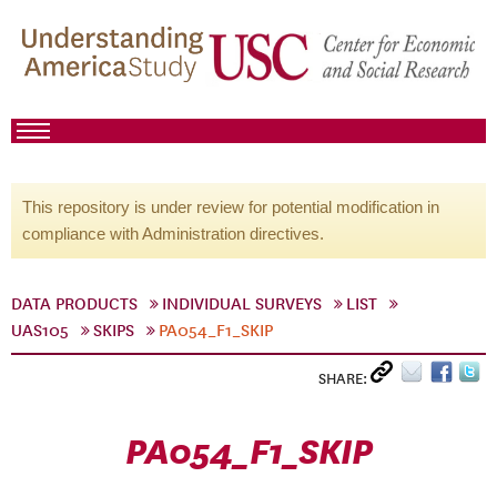
This repository is under review for potential modification in
compliance with Administration directives.
DATA PRODUCTS
INDIVIDUAL SURVEYS
LIST
UAS105
SKIPS
PA054_F1_SKIP
SHARE:
PA054_F1_SKIP