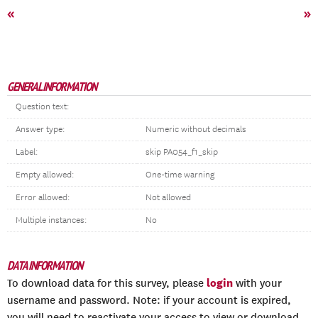
«
»
GENERAL INFORMATION
Question text:
Answer type:
Numeric without decimals
Label:
skip PA054_f1_skip
Empty allowed:
One-time warning
Error allowed:
Not allowed
Multiple instances:
No
DATA INFORMATION
login
To download data for this survey, please
with your
username and password. Note: if your account is expired,
you will need to reactivate your access to view or download