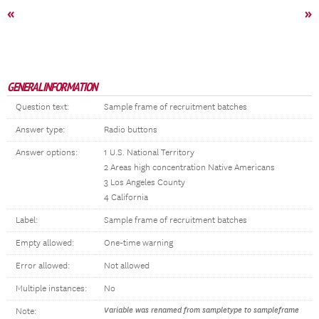
«
»
GENERAL INFORMATION
Question text:
Sample frame of recruitment batches
Answer type:
Radio buttons
Answer options:
1 U.S. National Territory
2 Areas high concentration Native Americans
3 Los Angeles County
4 California
Label:
Sample frame of recruitment batches
Empty allowed:
One-time warning
Error allowed:
Not allowed
Multiple instances:
No
Variable was renamed from sampletype to sampleframe
Note: