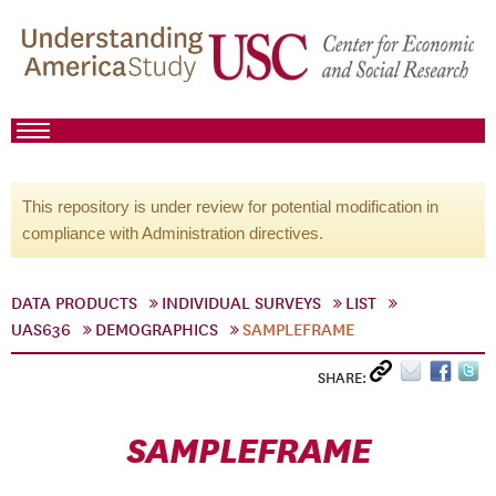
This repository is under review for potential modification in
compliance with Administration directives.
DATA PRODUCTS
INDIVIDUAL SURVEYS
LIST
UAS636
DEMOGRAPHICS
SAMPLEFRAME
SHARE:
SAMPLEFRAME