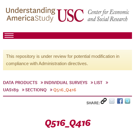
This repository is under review for potential modification in
compliance with Administration directives.
DATA PRODUCTS
INDIVIDUAL SURVEYS
LIST
UAS189
SECTIONQ
Q516_Q416
SHARE:
Q516_Q416