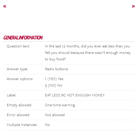
«
»
GENERAL INFORMATION
Question text:
In the last 12 months, did you ever eat less than you
felt you should because there wasn't enough money
to buy food?
Answer type:
Radio buttons
Answer options:
1 (YES) Yes
5 (NO) No
Label:
EAT LESS BC NOT ENOUGH MONEY
Empty allowed:
One-time warning
Error allowed:
Not allowed
Multiple instances:
No