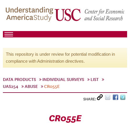
This repository is under review for potential modification in
compliance with Administration directives.
DATA PRODUCTS
INDIVIDUAL SURVEYS
LIST
UAS254
ABUSE
CR055E
SHARE:
CR055E