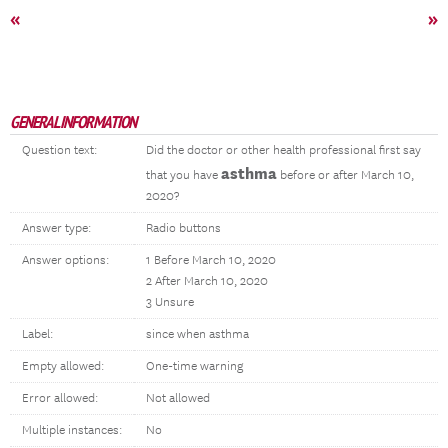
«
»
GENERAL INFORMATION
Question text:
Did the doctor or other health professional first say
asthma
that you have
before or after March 10,
2020?
Answer type:
Radio buttons
Answer options:
1 Before March 10, 2020
2 After March 10, 2020
3 Unsure
Label:
since when asthma
Empty allowed:
One-time warning
Error allowed:
Not allowed
Multiple instances:
No