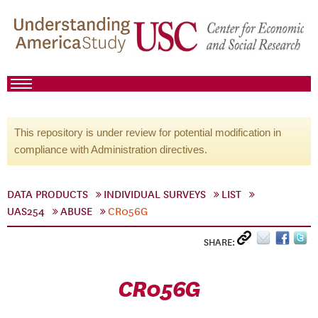
This repository is under review for potential modification in
compliance with Administration directives.
DATA PRODUCTS
INDIVIDUAL SURVEYS
LIST
UAS254
ABUSE
CR056G
SHARE:
CR056G