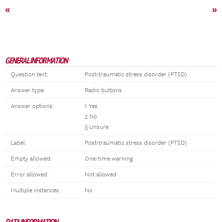
«
»
GENERAL INFORMATION
Question text:
Post-traumatic stress disorder (PTSD)
Answer type:
Radio buttons
Answer options:
1 Yes
2 No
3 Unsure
Label:
Post-traumatic stress disorder (PTSD)
Empty allowed:
One-time warning
Error allowed:
Not allowed
Multiple instances:
No