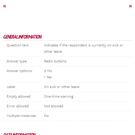
«
»
GENERAL INFORMATION
Question text:
Indicates if the respondent is currently on sick or
other leave.
Answer type:
Radio buttons
Answer options:
0 No
1 Yes
Label:
On sick or other leave
Empty allowed:
One-time warning
Error allowed:
Not allowed
Multiple instances:
No