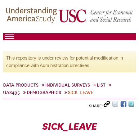
This repository is under review for potential modification in
compliance with Administration directives.
DATA PRODUCTS
INDIVIDUAL SURVEYS
LIST
UAS495
DEMOGRAPHICS
SICK_LEAVE
SHARE:
SICK_LEAVE