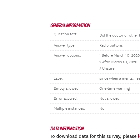
GENERAL INFORMATION
Question text:
Did the doctor or other 
Answer type:
Radio buttons
Answer options:
1 Before March 10, 2020
2 After March 10, 2020
3 Unsure
Label:
since when a mental hea
Empty allowed:
One-time warning
Error allowed:
Not allowed
Multiple instances:
No
DATA INFORMATION
To download data for this survey, please