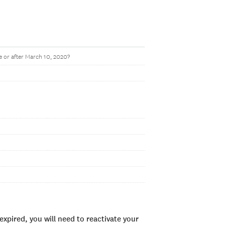
 or after March 10, 2020?
xpired, you will need to reactivate your