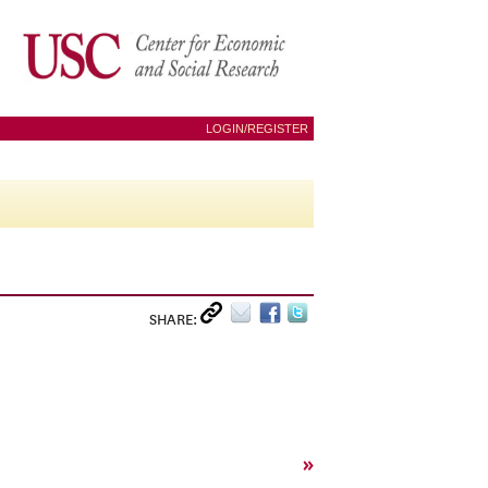
LOGIN/REGISTER
SHARE:
»