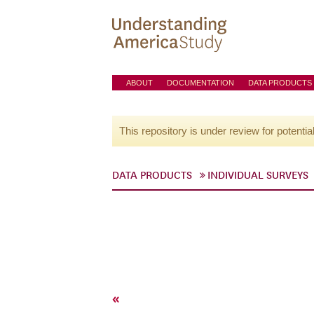
ABOUT
DOCUMENTATION
DATA PRODUCTS
This repository is under review for potentia
DATA PRODUCTS
INDIVIDUAL SURVEYS
«