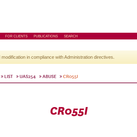
FOR CLIENTS
PUBLICATIONS
SEARCH
l modification in compliance with Administration directives.
LIST
UAS254
ABUSE
CR055I
CR055I