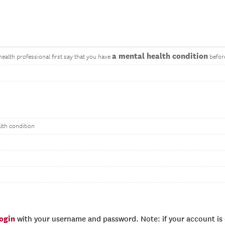
a mental health condition
health professional first say that you have
before
lth condition
login
with your username and password. Note: if your account is e