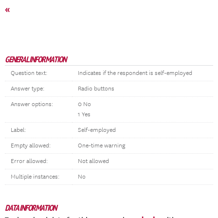
«
GENERAL INFORMATION
Question text:
Indicates if the respondent is self-employed
Answer type:
Radio buttons
Answer options:
0 No
1 Yes
Label:
Self-employed
Empty allowed:
One-time warning
Error allowed:
Not allowed
Multiple instances:
No
DATA INFORMATION