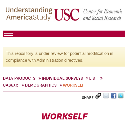
This repository is under review for potential modification in
compliance with Administration directives.
DATA PRODUCTS
INDIVIDUAL SURVEYS
LIST
UAS630
DEMOGRAPHICS
WORKSELF
SHARE:
WORKSELF