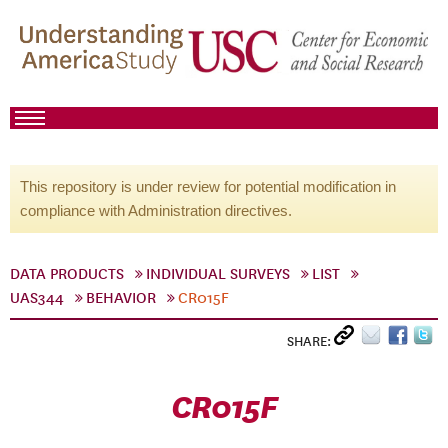
This repository is under review for potential modification in
compliance with Administration directives.
DATA PRODUCTS
INDIVIDUAL SURVEYS
LIST
UAS344
BEHAVIOR
CR015F
SHARE:
CR015F