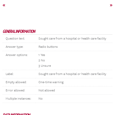
«
»
GENERAL INFORMATION
Question text:
Sought care from a hospital or health care facility
Answer type:
Radio buttons
Answer options:
1 Yes
2 No
3 Unsure
Label:
Sought care from a hospital or health care facility
Empty allowed:
One-time warning
Error allowed:
Not allowed
Multiple instances:
No