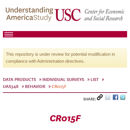
This repository is under review for potential modification in
compliance with Administration directives.
DATA PRODUCTS
INDIVIDUAL SURVEYS
LIST
UAS348
BEHAVIOR
CR015F
SHARE:
CR015F