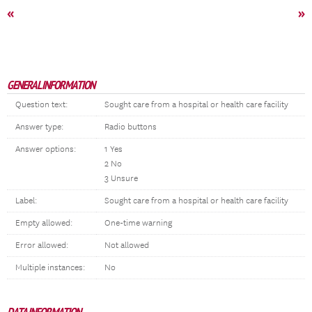
«
»
GENERAL INFORMATION
Question text:
Sought care from a hospital or health care facility
Answer type:
Radio buttons
Answer options:
1 Yes
2 No
3 Unsure
Label:
Sought care from a hospital or health care facility
Empty allowed:
One-time warning
Error allowed:
Not allowed
Multiple instances:
No