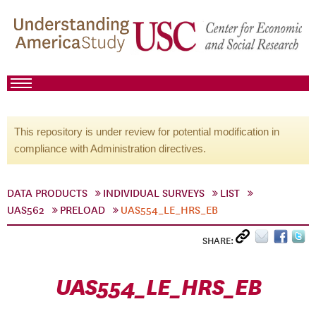
This repository is under review for potential modification in
compliance with Administration directives.
DATA PRODUCTS
INDIVIDUAL SURVEYS
LIST
UAS562
PRELOAD
UAS554_LE_HRS_EB
SHARE:
UAS554_LE_HRS_EB