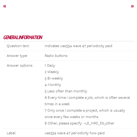
«
»
GENERAL INFORMATION
Question text:
Indicates uas554 wave 47 periodicity paid
Answer type:
Radio buttons
Answer options:
1 Daily
2 Weekly
3 Bi-weekly
4 Monthly
5 Less often than monthly
6 Every-time I complete a job, which is often several
times in a week
7 Only once I complete a project, which is usually
once every few weeks or months
8 Other, please specify: ~LE_HRS_Eb_other
Label:
uas554 wave 47 periodicity how paid