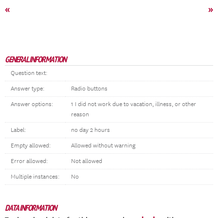
«
»
GENERAL INFORMATION
Question text:
Answer type:
Radio buttons
Answer options:
1 I did not work due to vacation, illness, or other
reason
Label:
no day 2 hours
Empty allowed:
Allowed without warning
Error allowed:
Not allowed
Multiple instances:
No
DATA INFORMATION