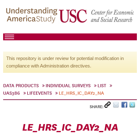
This repository is under review for potential modification in
compliance with Administration directives.
DATA PRODUCTS
INDIVIDUAL SURVEYS
LIST
UAS386
LIFEEVENTS
LE_HRS_IC_DAY2_NA
SHARE:
LE_HRS_IC_DAY2_NA