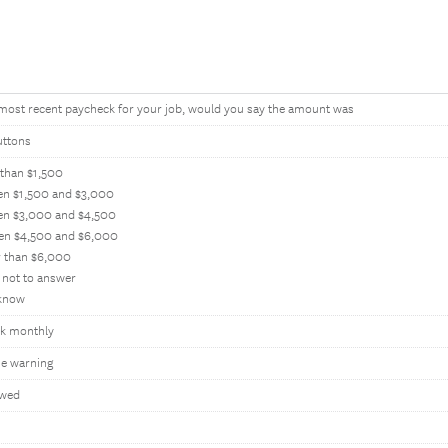
 most recent paycheck for your job, would you say the amount was
uttons
 than $1,500
en $1,500 and $3,000
en $3,000 and $4,500
en $4,500 and $6,000
r than $6,000
 not to answer
 know
k monthly
e warning
owed