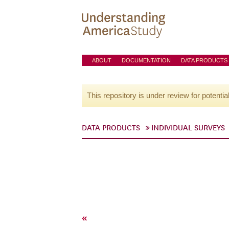
ABOUT
DOCUMENTATION
DATA PRODUCTS
This repository is under review for potentia
DATA PRODUCTS
INDIVIDUAL SURVEYS
«