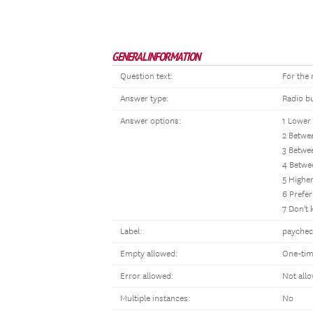
GENERAL INFORMATION
Question text:
For the
Answer type:
Radio b
Answer options:
1 Lower
2 Betwe
3 Betwe
4 Betwe
5 Highe
6 Prefer
7 Don't
Label:
paychec
Empty allowed:
One-tim
Error allowed:
Not all
Multiple instances:
No