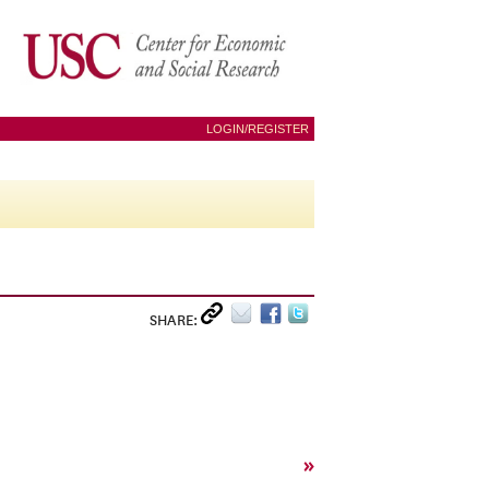
LOGIN/REGISTER
SHARE:
»