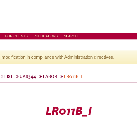
FOR CLIENTS
PUBLICATIONS
SEARCH
l modification in compliance with Administration directives.
LIST
UAS344
LABOR
LR011B_I
LR011B_I