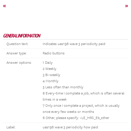
«
»
GENERAL INFORMATION
Question text:
Indicates uas198 wave 3 periodicity paid
Answer type:
Radio buttons
Answer options:
1 Daily
2 Weekly
3 Bi-weekly
4 Monthly
5 Less often than monthly
6 Every-time I complete a job, which is often several
times in a week
7 Only once I complete a project, which is usually
once every few weeks or months
8 Other, please specify: ~LE_HRS_Eb_other
Label:
uas198 wave 3 periodicity how paid