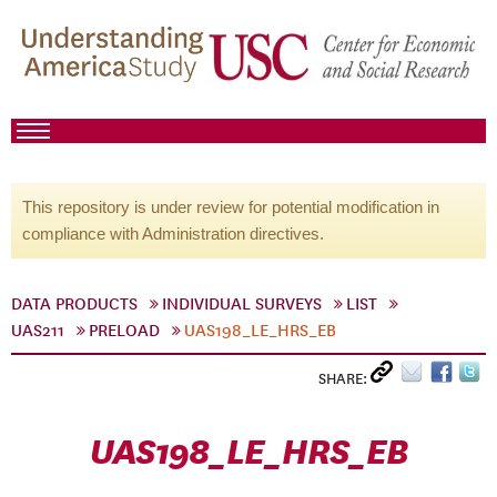
This repository is under review for potential modification in
compliance with Administration directives.
DATA PRODUCTS
INDIVIDUAL SURVEYS
LIST
UAS211
PRELOAD
UAS198_LE_HRS_EB
SHARE:
UAS198_LE_HRS_EB