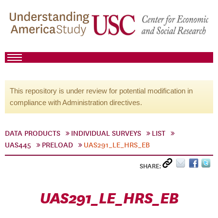
This repository is under review for potential modification in
compliance with Administration directives.
DATA PRODUCTS
INDIVIDUAL SURVEYS
LIST
UAS445
PRELOAD
UAS291_LE_HRS_EB
SHARE:
UAS291_LE_HRS_EB