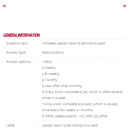
«
»
GENERAL INFORMATION
Question text:
Indicates uas291 wave 13 periodicity paid
Answer type:
Radio buttons
Answer options:
1 Daily
2 Weekly
3 Bi-weekly
4 Monthly
5 Less often than monthly
6 Every-time I complete a job, which is often several
times in a week
7 Only once I complete a project, which is usually
once every few weeks or months
8 Other, please specify: ~LE_HRS_Eb_other
Label:
uas291 wave 13 periodicity how paid