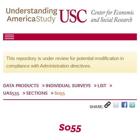
This repository is under review for potential modification in
compliance with Administration directives.
DATA PRODUCTS
INDIVIDUAL SURVEYS
LIST
UAS535
SECTIONS
S055
SHARE:
S055