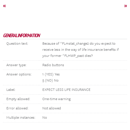
«
»
GENERAL INFORMATION
Question text:
Because of ^FLmstat_change2 do you expect to
receive less in the way of life insurance benefits if
your former ^FLHWP_past dies?
Answer type:
Radio buttons
Answer options:
1 (YES) Yes
5 (NO) No
Label:
EXPECT LESS LIFE INSURANCE
Empty allowed:
One-time warning
Error allowed:
Not allowed
Multiple instances:
No