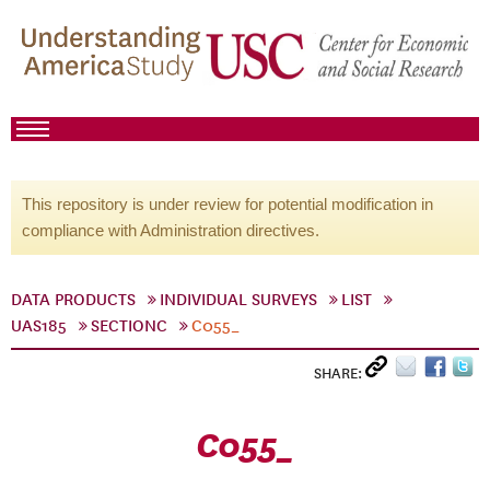
This repository is under review for potential modification in
compliance with Administration directives.
DATA PRODUCTS
INDIVIDUAL SURVEYS
LIST
UAS185
SECTIONC
C055_
SHARE:
C055_