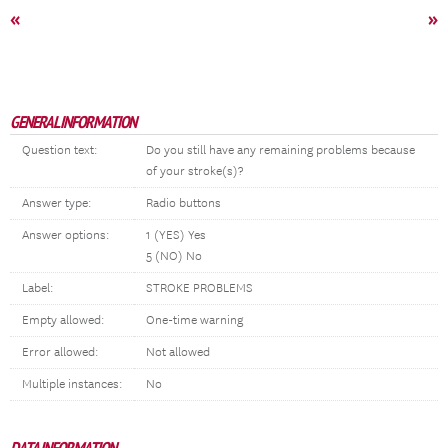
«
»
GENERAL INFORMATION
Question text:
Do you still have any remaining problems because
of your stroke(s)?
Answer type:
Radio buttons
Answer options:
1 (YES) Yes
5 (NO) No
Label:
STROKE PROBLEMS
Empty allowed:
One-time warning
Error allowed:
Not allowed
Multiple instances:
No