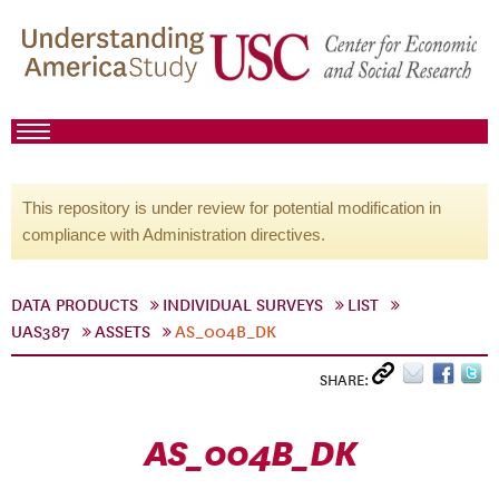
This repository is under review for potential modification in
compliance with Administration directives.
DATA PRODUCTS
INDIVIDUAL SURVEYS
LIST
UAS387
ASSETS
AS_004B_DK
SHARE:
AS_004B_DK