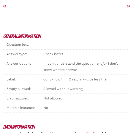
«
»
GENERAL INFORMATION
Question text:
Answer type:
Check boxes
Answer options:
1 I don't understand the question and/or I don't
know what to answer.
Label:
dont know 1 in 10 return will be less than
Empty allowed:
Allowed without warning
Error allowed:
Not allowed
Multiple instances:
No
DATA INFORMATION