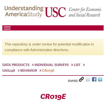
This repository is under review for potential modification in
compliance with Administration directives.
DATA PRODUCTS
INDIVIDUAL SURVEYS
LIST
UAS248
BEHAVIOR
CR019E
SHARE:
CR019E