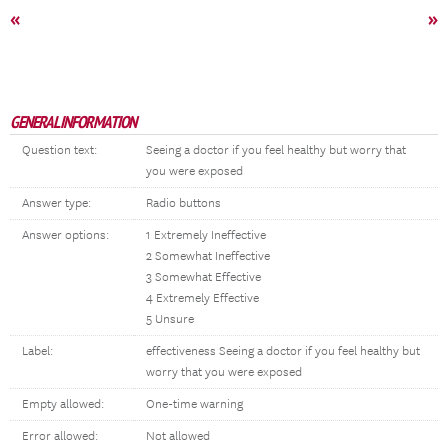
«
»
GENERAL INFORMATION
Question text:
Seeing a doctor if you feel healthy but worry that
you were exposed
Answer type:
Radio buttons
Answer options:
1 Extremely Ineffective
2 Somewhat Ineffective
3 Somewhat Effective
4 Extremely Effective
5 Unsure
Label:
effectiveness Seeing a doctor if you feel healthy but
worry that you were exposed
Empty allowed:
One-time warning
Error allowed:
Not allowed