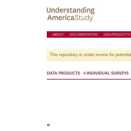
ABOUT
DOCUMENTATION
DATA PRODUCTS
This repository is under review for potentia
DATA PRODUCTS
INDIVIDUAL SURVEYS
«