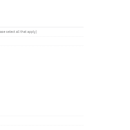
se select all that apply)