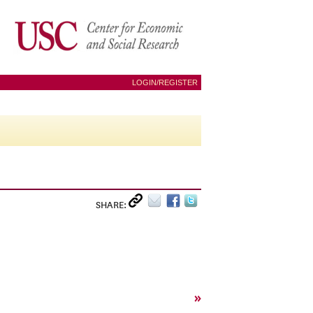
LOGIN/REGISTER
SHARE:
»