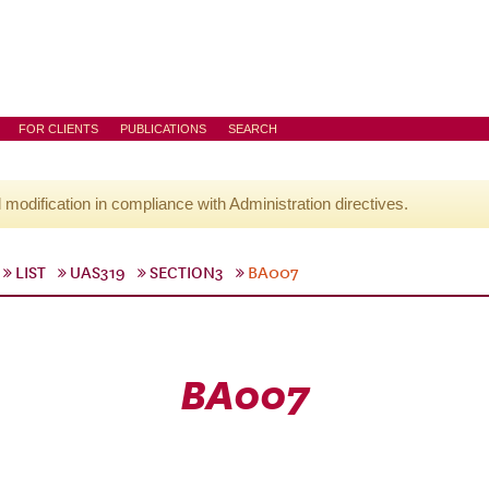
FOR CLIENTS
PUBLICATIONS
SEARCH
l modification in compliance with Administration directives.
LIST
UAS319
SECTION3
BA007
BA007