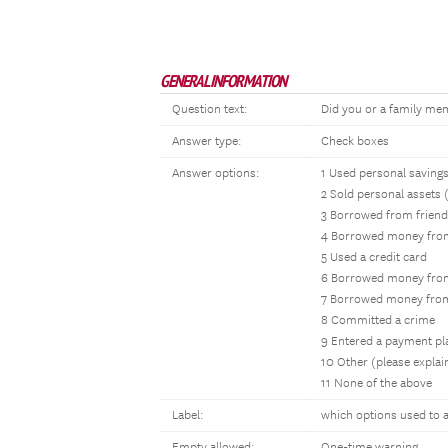
GENERAL INFORMATION
Question text:
Did you or a family memb
Answer type:
Check boxes
Answer options:
1 Used personal saving
2 Sold personal assets 
3 Borrowed from friend
4 Borrowed money fro
5 Used a credit card
6 Borrowed money from 
7 Borrowed money from
8 Committed a crime
9 Entered a payment pl
10 Other (please expla
11 None of the above
Label:
which options used to a
Empty allowed:
One-time warning