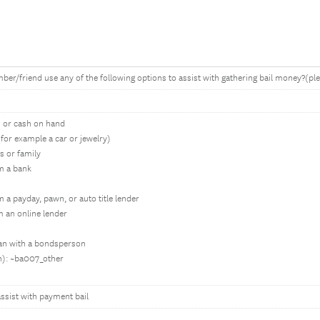
er/friend use any of the following options to assist with gathering bail money?(plea
s or cash on hand
(for example a car or jewelry)
s or family
m a bank
a payday, pawn, or auto title lender
 an online lender
an with a bondsperson
in): ~ba007_other
ssist with payment bail