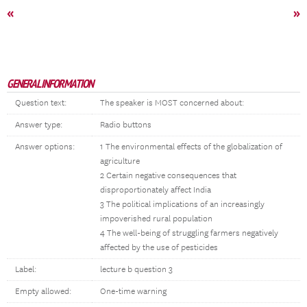
«
»
GENERAL INFORMATION
Question text:
The speaker is MOST concerned about:
Answer type:
Radio buttons
Answer options:
1 The environmental effects of the globalization of
agriculture
2 Certain negative consequences that
disproportionately affect India
3 The political implications of an increasingly
impoverished rural population
4 The well-being of struggling farmers negatively
affected by the use of pesticides
Label:
lecture b question 3
Empty allowed:
One-time warning