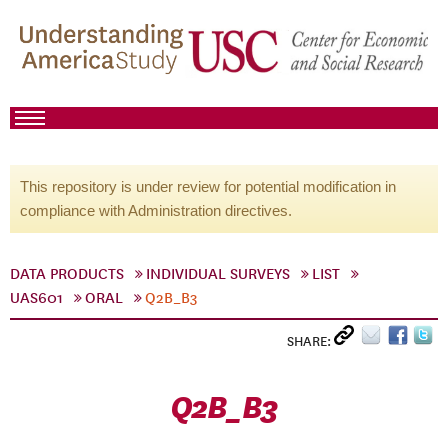
This repository is under review for potential modification in
compliance with Administration directives.
DATA PRODUCTS
INDIVIDUAL SURVEYS
LIST
UAS601
ORAL
Q2B_B3
SHARE:
Q2B_B3