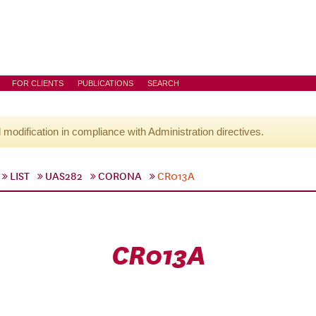
FOR CLIENTS
PUBLICATIONS
SEARCH
l modification in compliance with Administration directives.
LIST
UAS282
CORONA
CR013A
CR013A