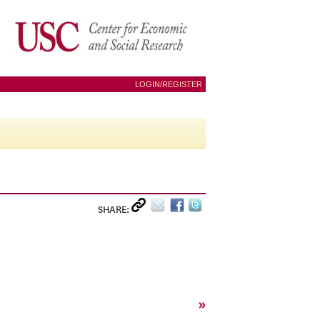
LOGIN/REGISTER
SHARE:
»