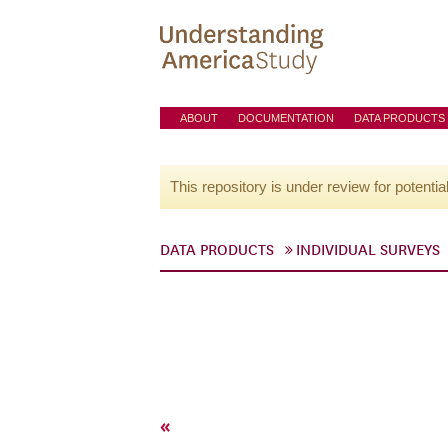
ABOUT
DOCUMENTATION
DATA PRODUCTS
This repository is under review for potentia
DATA PRODUCTS
INDIVIDUAL SURVEYS
«