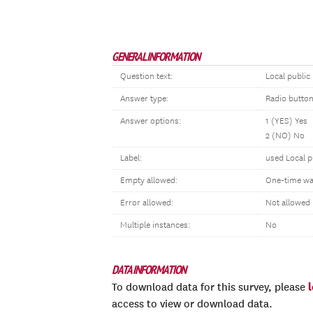
GENERAL INFORMATION
Question text:
Local public
Answer type:
Radio butto
Answer options:
1 (YES) Yes
2 (NO) No
Label:
used Local p
Empty allowed:
One-time wa
Error allowed:
Not allowed
Multiple instances:
No
DATA INFORMATION
To download data for this survey, please
access to view or download data.