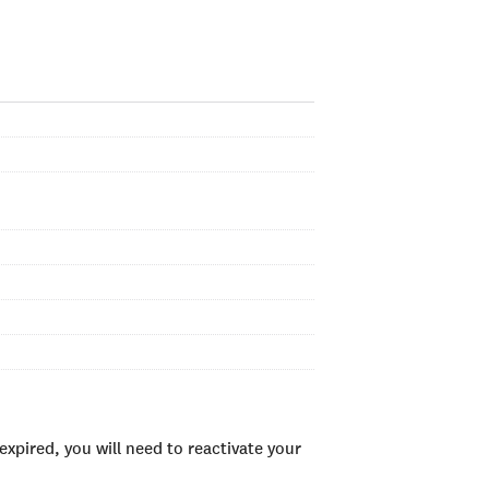
xpired, you will need to reactivate your