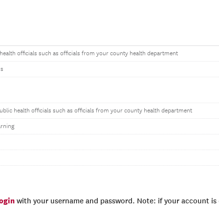
 health officials such as officials from your county health department
ns
ublic health officials such as officials from your county health department
rning
login
with your username and password. Note: if your account is e