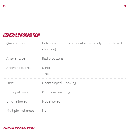
«
»
GENERAL INFORMATION
Question text:
Indicates if the respondent is currently unemployed
- looking.
Answer type:
Radio buttons
Answer options:
0 No
1 Yes
Label:
Unemployed - looking
Empty allowed:
One-time warning
Error allowed:
Not allowed
Multiple instances:
No