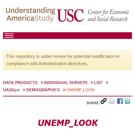
This repository is under review for potential modification in
compliance with Administration directives.
DATA PRODUCTS
INDIVIDUAL SURVEYS
LIST
UAS650
DEMOGRAPHICS
UNEMP_LOOK
SHARE:
UNEMP_LOOK