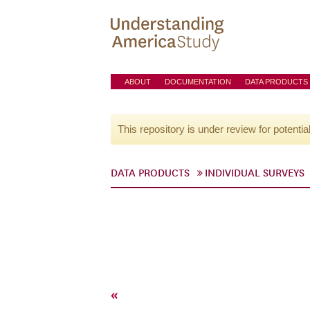
ABOUT
DOCUMENTATION
DATA PRODUCTS
This repository is under review for potentia
DATA PRODUCTS
INDIVIDUAL SURVEYS
«