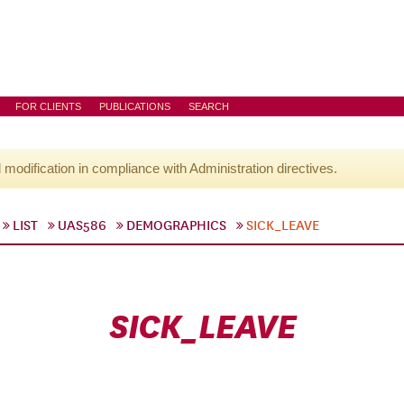
FOR CLIENTS
PUBLICATIONS
SEARCH
l modification in compliance with Administration directives.
LIST
UAS586
DEMOGRAPHICS
SICK_LEAVE
SICK_LEAVE