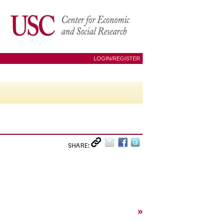
LOGIN/REGISTER
SHARE:
»