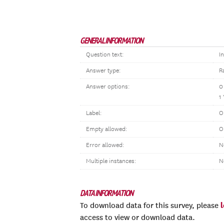
GENERAL INFORMATION
Question text:
I
Answer type:
R
Answer options:
0
1
Label:
O
Empty allowed:
O
Error allowed:
N
Multiple instances:
N
DATA INFORMATION
To download data for this survey, please
access to view or download data.