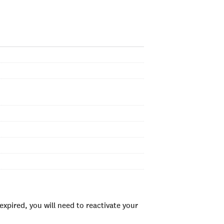
xpired, you will need to reactivate your