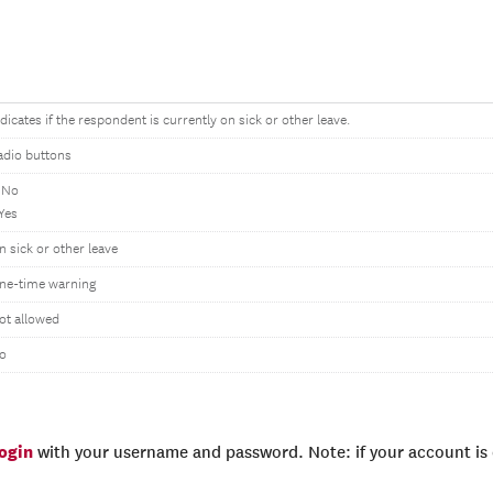
ndicates if the respondent is currently on sick or other leave.
adio buttons
 No
 Yes
n sick or other leave
ne-time warning
ot allowed
o
login
with your username and password. Note: if your account is e