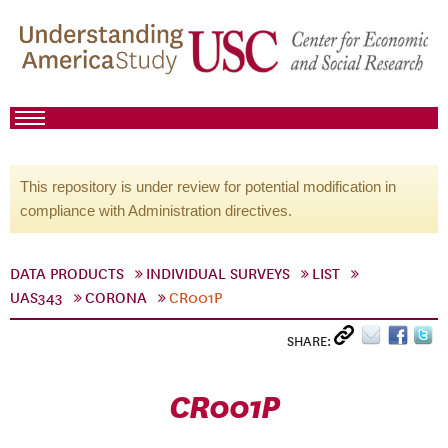
This repository is under review for potential modification in
compliance with Administration directives.
DATA PRODUCTS
INDIVIDUAL SURVEYS
LIST
UAS343
CORONA
CR001P
SHARE:
CR001P