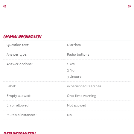
«
»
GENERAL INFORMATION
Question text:
Diarrhea
Answer type:
Radio buttons
Answer options:
1 Yes
2 No
3 Unsure
Label:
experienced Diarrhea
Empty allowed:
One-time warning
Error allowed:
Not allowed
Multiple instances:
No