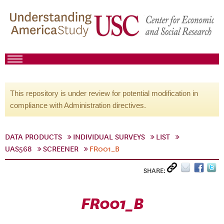
This repository is under review for potential modification in
compliance with Administration directives.
DATA PRODUCTS
INDIVIDUAL SURVEYS
LIST
UAS568
SCREENER
FR001_B
SHARE:
FR001_B