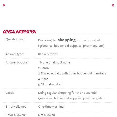
«
»
GENERAL INFORMATION
Question text:
shopping
Doing regular
for the household
(groceries, household supplies, pharmacy, etc.)
Answer type:
Radio buttons
Answer options:
1 None or almost none
2 Some
3 Shared equally with other household members
4 Most
5 All or almost all
Label:
Doing regular shopping for the household
(groceries, household supplies, pharmacy, etc.)
Empty allowed:
One-time warning
Error allowed:
Not allowed