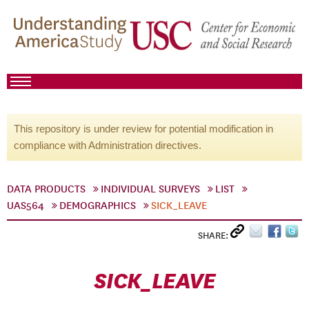
This repository is under review for potential modification in
compliance with Administration directives.
DATA PRODUCTS
INDIVIDUAL SURVEYS
LIST
UAS564
DEMOGRAPHICS
SICK_LEAVE
SHARE:
SICK_LEAVE