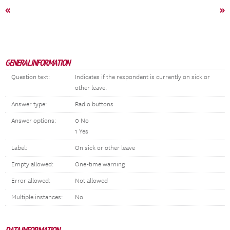
«
»
GENERAL INFORMATION
Question text:
Indicates if the respondent is currently on sick or
other leave.
Answer type:
Radio buttons
Answer options:
0 No
1 Yes
Label:
On sick or other leave
Empty allowed:
One-time warning
Error allowed:
Not allowed
Multiple instances:
No