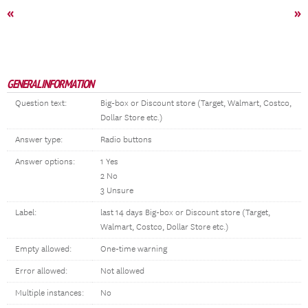
«
»
GENERAL INFORMATION
Question text:
Big-box or Discount store (Target, Walmart, Costco,
Dollar Store etc.)
Answer type:
Radio buttons
Answer options:
1 Yes
2 No
3 Unsure
Label:
last 14 days Big-box or Discount store (Target,
Walmart, Costco, Dollar Store etc.)
Empty allowed:
One-time warning
Error allowed:
Not allowed
Multiple instances:
No