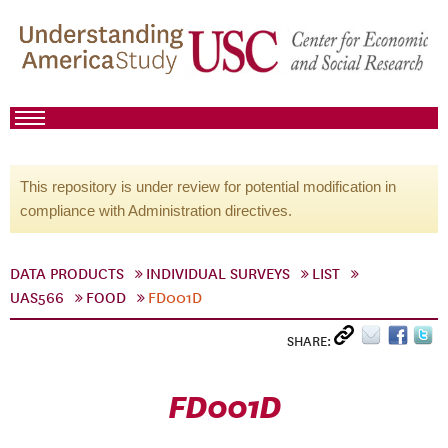
This repository is under review for potential modification in
compliance with Administration directives.
DATA PRODUCTS
INDIVIDUAL SURVEYS
LIST
UAS566
FOOD
FD001D
SHARE:
FD001D