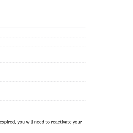
xpired, you will need to reactivate your