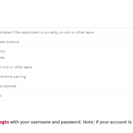
ndicates if the respondent is currently on sick or other leave.
adio buttons
 No
 Yes
n sick or other leave
ne-time warning
ot allowed
o
login
with your username and password. Note: if your account is e