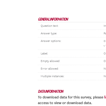
GENERAL INFORMATION
Question text:
I
Answer type:
R
Answer options:
0
1
Label:
O
Empty allowed:
O
Error allowed:
N
Multiple instances:
N
DATA INFORMATION
To download data for this survey, please
access to view or download data.