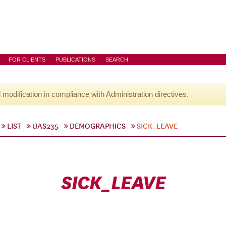
FOR CLIENTS
PUBLICATIONS
SEARCH
l modification in compliance with Administration directives.
LIST
UAS235
DEMOGRAPHICS
SICK_LEAVE
SICK_LEAVE