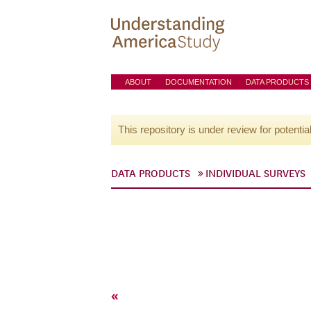
ABOUT
DOCUMENTATION
DATA PRODUCTS
This repository is under review for potentia
DATA PRODUCTS
INDIVIDUAL SURVEYS
«