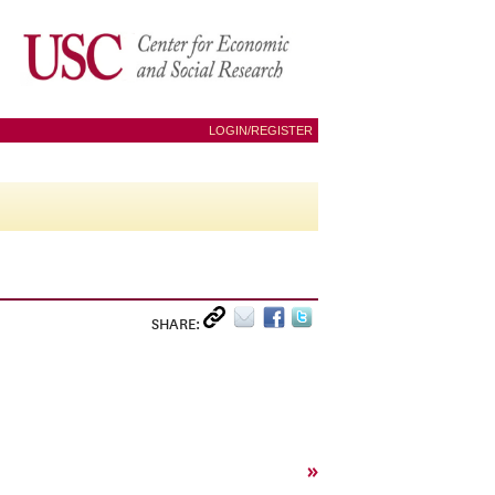
LOGIN/REGISTER
SHARE:
»