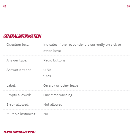
«
»
GENERAL INFORMATION
Question text:
Indicates if the respondent is currently on sick or
other leave.
Answer type:
Radio buttons
Answer options:
0 No
1 Yes
Label:
On sick or other leave
Empty allowed:
One-time warning
Error allowed:
Not allowed
Multiple instances:
No