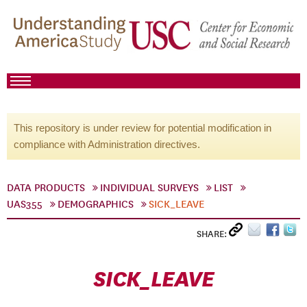
This repository is under review for potential modification in
compliance with Administration directives.
DATA PRODUCTS
INDIVIDUAL SURVEYS
LIST
UAS355
DEMOGRAPHICS
SICK_LEAVE
SHARE:
SICK_LEAVE