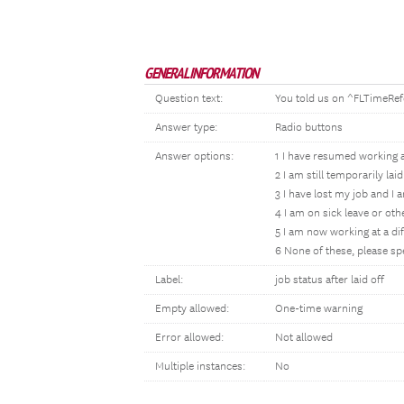
GENERAL INFORMATION
Question text:
You told us on ^FLTimeRef
Answer type:
Radio buttons
Answer options:
1 I have resumed working 
2 I am still temporarily la
3 I have lost my job and I 
4 I am on sick leave or ot
5 I am now working at a dif
6 None of these, please sp
Label:
job status after laid off
Empty allowed:
One-time warning
Error allowed:
Not allowed
Multiple instances:
No