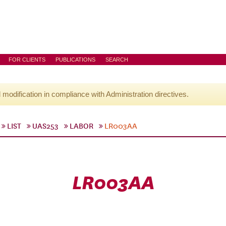
FOR CLIENTS
PUBLICATIONS
SEARCH
l modification in compliance with Administration directives.
LIST
UAS253
LABOR
LR003AA
LR003AA