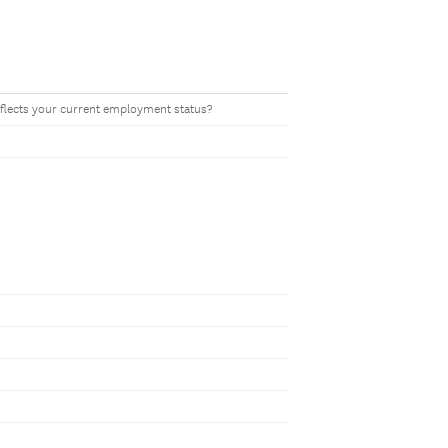
eflects your current employment status?