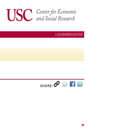
LOGIN/REGISTER
SHARE:
»