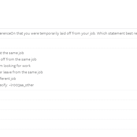
erenceOn that you were temporarily laid off from your job. Which statement best r
at the same job
id off from the same job
am looking for work
her leave from the same job
ferent job
ecify: ~lr003aa_other