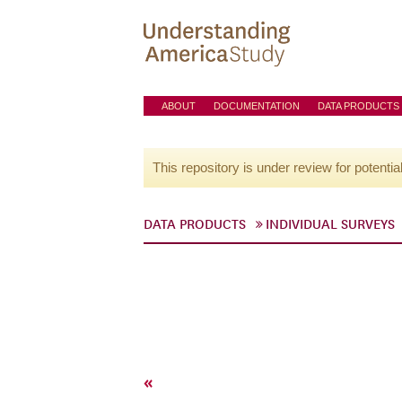
ABOUT
DOCUMENTATION
DATA PRODUCTS
This repository is under review for potentia
DATA PRODUCTS
INDIVIDUAL SURVEYS
«