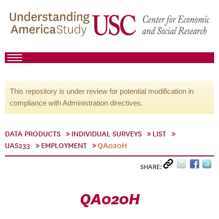
This repository is under review for potential modification in
compliance with Administration directives.
DATA PRODUCTS
INDIVIDUAL SURVEYS
LIST
UAS233
EMPLOYMENT
QA020H
SHARE:
QA020H