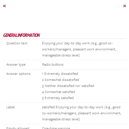
«
»
GENERAL INFORMATION
Question text:
Enjoying your day-to-day work (e.g., good co-
workers/managers, pleasant work environment,
manageable stress level)
Answer type:
Radio buttons
Answer options:
1 Extremely dissatisfied
2 Somewhat dissatisfied
3 Neither dissatisfied nor satisfied
4 Somewhat satisfied
5 Extremely satisfied
Label:
satisfied Enjoying your day-to-day work (e.g., good
co-workers/managers, pleasant work environment,
manageable stress level)
Empty allowed:
One-time warning