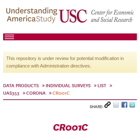
This repository is under review for potential modification in
compliance with Administration directives.
DATA PRODUCTS
INDIVIDUAL SURVEYS
LIST
UAS353
CORONA
CR001C
SHARE:
CR001C