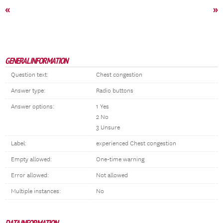
«
»
GENERAL INFORMATION
Question text:
Chest congestion
Answer type:
Radio buttons
Answer options:
1 Yes
2 No
3 Unsure
Label:
experienced Chest congestion
Empty allowed:
One-time warning
Error allowed:
Not allowed
Multiple instances:
No