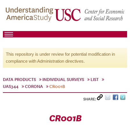
This repository is under review for potential modification in
compliance with Administration directives.
DATA PRODUCTS
INDIVIDUAL SURVEYS
LIST
UAS344
CORONA
CR001B
SHARE:
CR001B