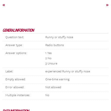
«
»
GENERAL INFORMATION
Question text:
Runny or stuffy nose
Answer type:
Radio buttons
Answer options:
1 Yes
2 No
3 Unsure
Label:
experienced Runny or stuffy nose
Empty allowed:
One-time warning
Error allowed:
Not allowed
Multiple instances:
No