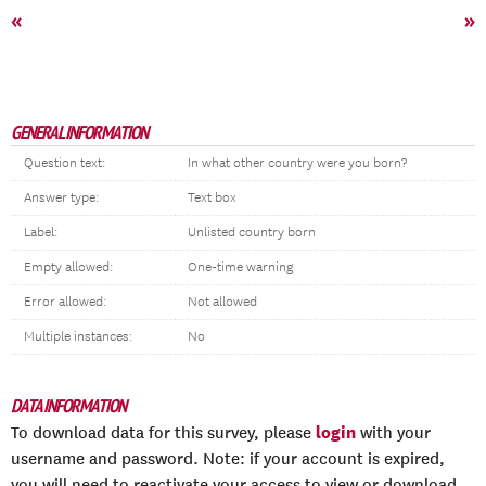
«
»
GENERAL INFORMATION
Question text:
In what other country were you born?
Answer type:
Text box
Label:
Unlisted country born
Empty allowed:
One-time warning
Error allowed:
Not allowed
Multiple instances:
No
DATA INFORMATION
login
To download data for this survey, please
with your
username and password. Note: if your account is expired,
you will need to reactivate your access to view or download