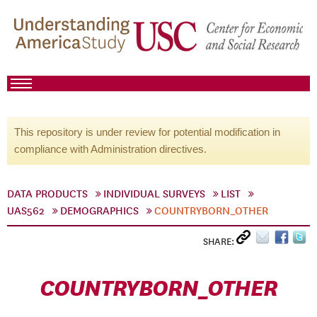
This repository is under review for potential modification in
compliance with Administration directives.
DATA PRODUCTS
INDIVIDUAL SURVEYS
LIST
UAS562
DEMOGRAPHICS
COUNTRYBORN_OTHER
SHARE:
COUNTRYBORN_OTHER