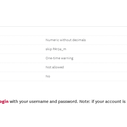
Numeric without decimals
skip PA124_m
One-time warning
Not allowed
No
login
with your username and password. Note: if your account is e