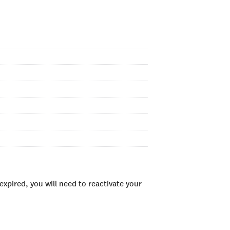
xpired, you will need to reactivate your