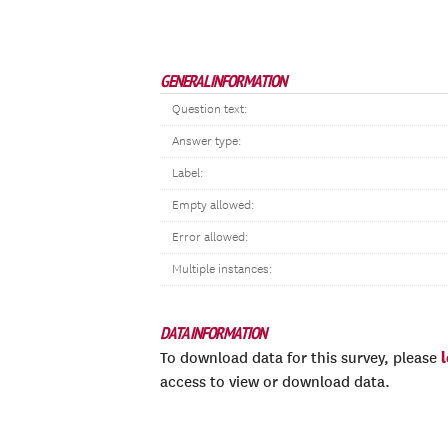
GENERAL INFORMATION
Question text:
Answer type:
Label:
Empty allowed:
Error allowed:
Multiple instances:
DATA INFORMATION
To download data for this survey, please
access to view or download data.