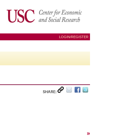
LOGIN/REGISTER
SHARE:
»