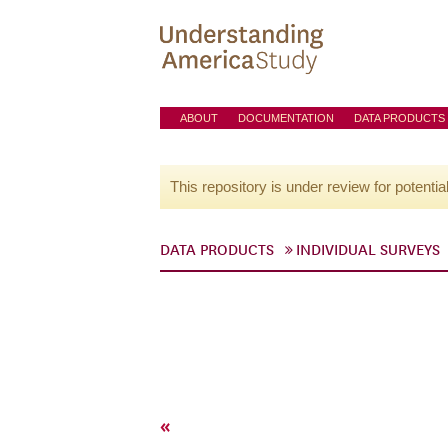
ABOUT
DOCUMENTATION
DATA PRODUCTS
This repository is under review for potentia
DATA PRODUCTS
INDIVIDUAL SURVEYS
«