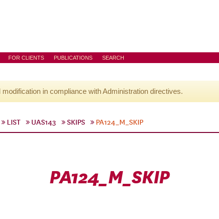
FOR CLIENTS
PUBLICATIONS
SEARCH
l modification in compliance with Administration directives.
LIST
UAS143
SKIPS
PA124_M_SKIP
PA124_M_SKIP