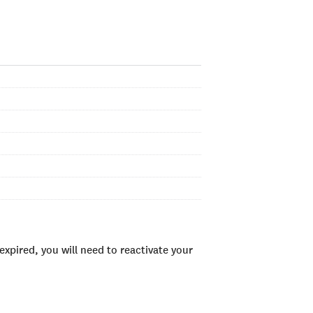
xpired, you will need to reactivate your