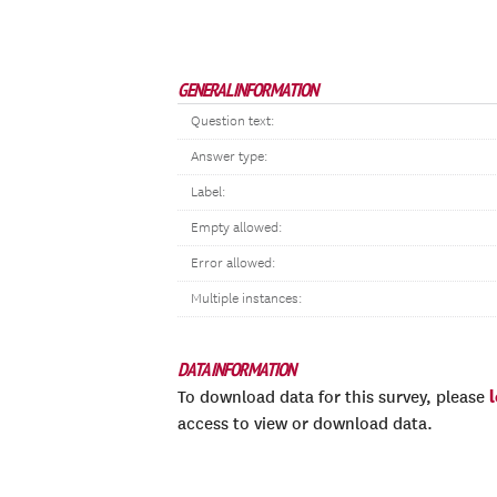
GENERAL INFORMATION
Question text:
Answer type:
Label:
Empty allowed:
Error allowed:
Multiple instances:
DATA INFORMATION
To download data for this survey, please
access to view or download data.