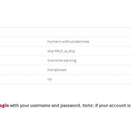
Numeric without decimals
skip PA121_e_skip
One-time warning
Not allowed
No
login
with your username and password. Note: if your account is e