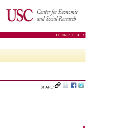
LOGIN/REGISTER
SHARE:
»