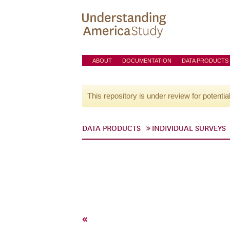
ABOUT
DOCUMENTATION
DATA PRODUCTS
This repository is under review for potentia
DATA PRODUCTS
INDIVIDUAL SURVEYS
«