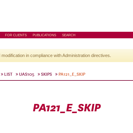
FOR CLIENTS
PUBLICATIONS
SEARCH
l modification in compliance with Administration directives.
LIST
UAS105
SKIPS
PA121_E_SKIP
PA121_E_SKIP