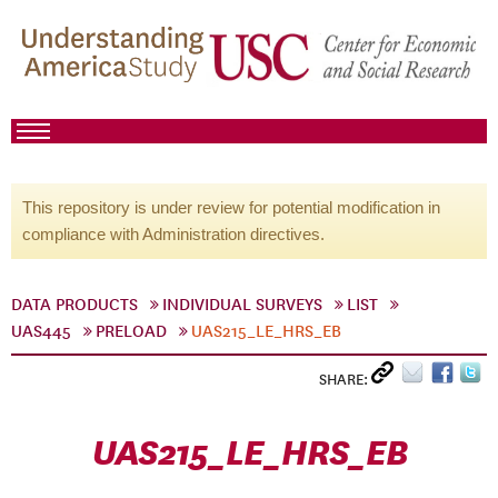
This repository is under review for potential modification in
compliance with Administration directives.
DATA PRODUCTS
INDIVIDUAL SURVEYS
LIST
UAS445
PRELOAD
UAS215_LE_HRS_EB
SHARE:
UAS215_LE_HRS_EB