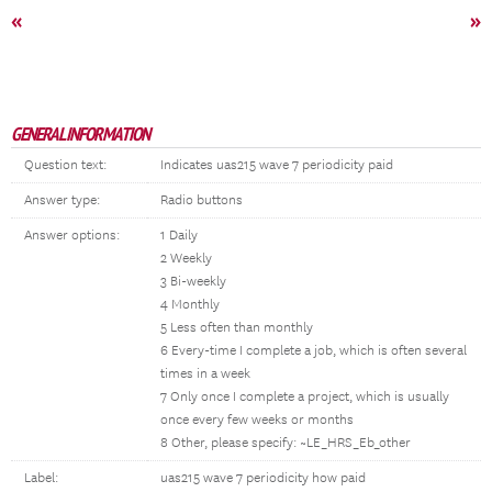
«
»
GENERAL INFORMATION
Question text:
Indicates uas215 wave 7 periodicity paid
Answer type:
Radio buttons
Answer options:
1 Daily
2 Weekly
3 Bi-weekly
4 Monthly
5 Less often than monthly
6 Every-time I complete a job, which is often several
times in a week
7 Only once I complete a project, which is usually
once every few weeks or months
8 Other, please specify: ~LE_HRS_Eb_other
Label:
uas215 wave 7 periodicity how paid