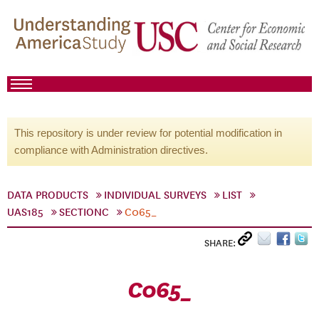
This repository is under review for potential modification in
compliance with Administration directives.
DATA PRODUCTS
INDIVIDUAL SURVEYS
LIST
UAS185
SECTIONC
C065_
SHARE:
C065_