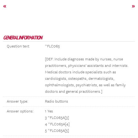
«
»
GENERAL INFORMATION
Question text:
^FLC065
[DEF: Include diagnoses made by nurses, nurse
practitioners, physicians' assistants and internists.
Medical doctors include specialists such as
cardiologists, osteopaths, dermatologists,
ophthalmologists, psychiatrists, as well as family
doctors and general practitioners.]
Answer type:
Radio buttons
Answer options:
1 Yes
3 ^FLC065A[3]
4 ^FLC065A[4]
5 ^FLC065A[5]