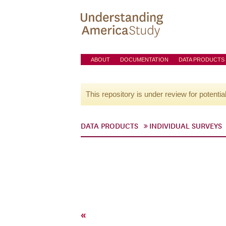
ABOUT
DOCUMENTATION
DATA PRODUCTS
This repository is under review for potentia
DATA PRODUCTS
INDIVIDUAL SURVEYS
«