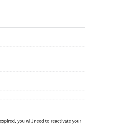
xpired, you will need to reactivate your