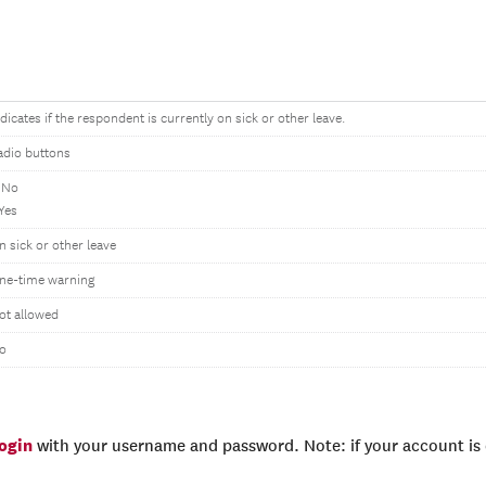
ndicates if the respondent is currently on sick or other leave.
adio buttons
 No
 Yes
n sick or other leave
ne-time warning
ot allowed
o
login
with your username and password. Note: if your account is e