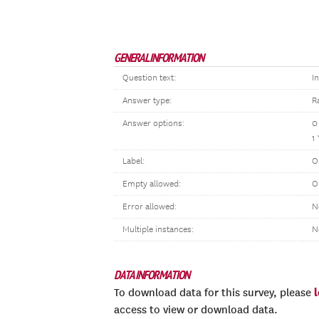
GENERAL INFORMATION
Question text:
I
Answer type:
R
Answer options:
0
1
Label:
O
Empty allowed:
O
Error allowed:
N
Multiple instances:
N
DATA INFORMATION
To download data for this survey, please
access to view or download data.