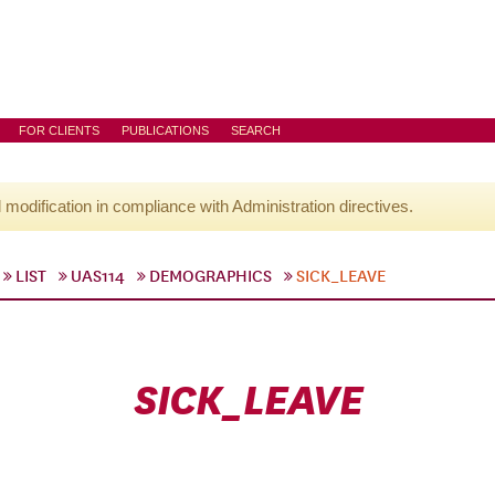
FOR CLIENTS
PUBLICATIONS
SEARCH
l modification in compliance with Administration directives.
LIST
UAS114
DEMOGRAPHICS
SICK_LEAVE
SICK_LEAVE