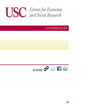
LOGIN/REGISTER
SHARE:
»