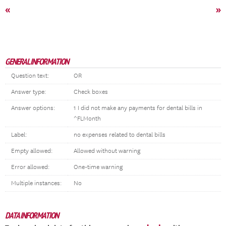
«
»
GENERAL INFORMATION
Question text:
OR
Answer type:
Check boxes
Answer options:
1 I did not make any payments for dental bills in
^FLMonth
Label:
no expenses related to dental bills
Empty allowed:
Allowed without warning
Error allowed:
One-time warning
Multiple instances:
No
DATA INFORMATION