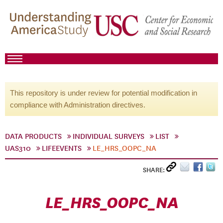
This repository is under review for potential modification in
compliance with Administration directives.
DATA PRODUCTS
INDIVIDUAL SURVEYS
LIST
UAS310
LIFEEVENTS
LE_HRS_OOPC_NA
SHARE:
LE_HRS_OOPC_NA