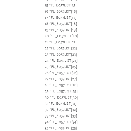
15 ^FL_E057LIST[15]
16 ^FL_E057LIST[16]
17 ^FL_E057LIST[17]
18 ^FL_E057LIST[18]
19 ^FL_E057LIST[19]
20 ^FL_E057LIST[20]
21 ^FL_E057LIST[21]
22 ^FL_E057LIST[22]
23 ^FL_E057LIST[23]
24 ^FL_E057LIST[24]
25 ^FL_E057LIST[25]
26 ^FL_E057LIST[26]
27 ^FL_E057LIST[27]
28 ^FL_E057LIST[28]
29 ^FL_E057LIST[29]
30 ^FL_E057LIST[30]
31 ^FL_E057LIST[31]
32 ^FL_E057LIST[32]
33 ^FL_E057LIST[33]
34 ^FL_E057LIST[34]
35 ^FL_E057LIST[35]