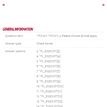
«
»
GENERAL INFORMATION
Question text:
^FLT017 ^FLT017_2 Please choose all that apply.
Answer type:
Check boxes
Answer options:
3 ^FL_E057LIST[3]
4 ^FL_E057LIST[4]
5 ^FL_E057LIST[5]
6 ^FL_E057LIST[6]
7 ^FL_E057LIST[7]
8 ^FL_E057LIST[8]
9 ^FL_E057LIST[9]
10 ^FL_E057LIST[10]
11 ^FL_E057LIST[11]
12 ^FL_E057LIST[12]
13 ^FL_E057LIST[13]
14 ^FL_E057LIST[14]