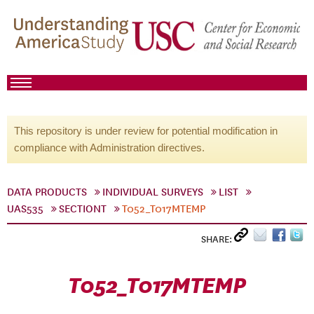
This repository is under review for potential modification in
compliance with Administration directives.
DATA PRODUCTS
INDIVIDUAL SURVEYS
LIST
UAS535
SECTIONT
T052_T017MTEMP
SHARE:
T052_T017MTEMP