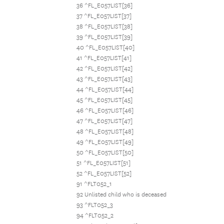
36 ^FL_E057LIST[36]
37 ^FL_E057LIST[37]
38 ^FL_E057LIST[38]
39 ^FL_E057LIST[39]
40 ^FL_E057LIST[40]
41 ^FL_E057LIST[41]
42 ^FL_E057LIST[42]
43 ^FL_E057LIST[43]
44 ^FL_E057LIST[44]
45 ^FL_E057LIST[45]
46 ^FL_E057LIST[46]
47 ^FL_E057LIST[47]
48 ^FL_E057LIST[48]
49 ^FL_E057LIST[49]
50 ^FL_E057LIST[50]
51 ^FL_E057LIST[51]
52 ^FL_E057LIST[52]
91 ^FLT052_1
92 Unlisted child who is deceased
93 ^FLT052_3
94 ^FLT052_2