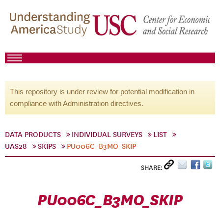
This repository is under review for potential modification in
compliance with Administration directives.
DATA PRODUCTS
INDIVIDUAL SURVEYS
LIST
UAS28
SKIPS
PU006C_B3MO_SKIP
SHARE:
PU006C_B3MO_SKIP