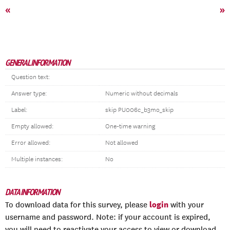
«
»
GENERAL INFORMATION
Question text:
Answer type:
Numeric without decimals
Label:
skip PU006c_b3mo_skip
Empty allowed:
One-time warning
Error allowed:
Not allowed
Multiple instances:
No
DATA INFORMATION
login
To download data for this survey, please
with your
username and password. Note: if your account is expired,
you will need to reactivate your access to view or download