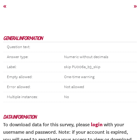
«
»
GENERAL INFORMATION
Question text:
Answer type:
Numeric without decimals
Label:
skip PU006a_b3_skip
Empty allowed:
One-time warning
Error allowed:
Not allowed
Multiple instances:
No
DATA INFORMATION
login
To download data for this survey, please
with your
username and password. Note: if your account is expired,
you will need to reactivate your access to view or download