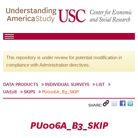
This repository is under review for potential modification in
compliance with Administration directives.
DATA PRODUCTS
INDIVIDUAL SURVEYS
LIST
UAS28
SKIPS
PU006A_B3_SKIP
SHARE:
PU006A_B3_SKIP