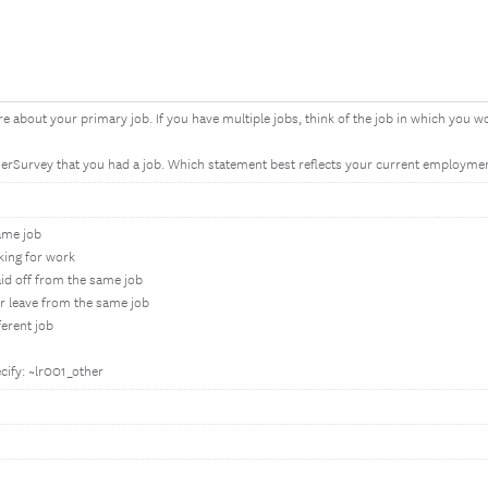
re about your primary job. If you have multiple jobs, think of the job in which you 
ierSurvey that you had a job. Which statement best reflects your current employmen
same job
oking for work
aid off from the same job
er leave from the same job
ferent job
cify: ~lr001_other