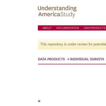
ABOUT
DOCUMENTATION
DATA PRODUCTS
This repository is under review for potentia
DATA PRODUCTS
INDIVIDUAL SURVEYS
«