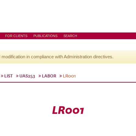
FOR CLIENTS
PUBLICATIONS
SEARCH
l modification in compliance with Administration directives.
LIST
UAS253
LABOR
LR001
LR001