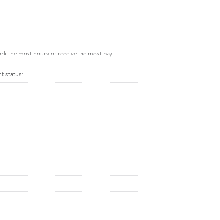
work the most hours or receive the most pay.
t status: