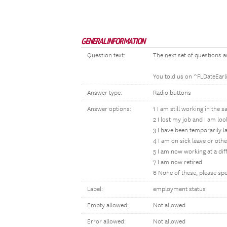
GENERAL INFORMATION
Question text:
The next set of questions a
You told us on ^FLDateEarl
Answer type:
Radio buttons
Answer options:
1 I am still working in the 
2 I lost my job and I am lo
3 I have been temporarily l
4 I am on sick leave or oth
5 I am now working at a dif
7 I am now retired
6 None of these, please spe
Label:
employment status
Empty allowed:
Not allowed
Error allowed:
Not allowed