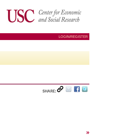
LOGIN/REGISTER
SHARE:
»