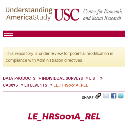
This repository is under review for potential modification in
compliance with Administration directives.
DATA PRODUCTS
INDIVIDUAL SURVEYS
LIST
UAS576
LIFEEVENTS
LE_HRS001A_REL
SHARE:
LE_HRS001A_REL