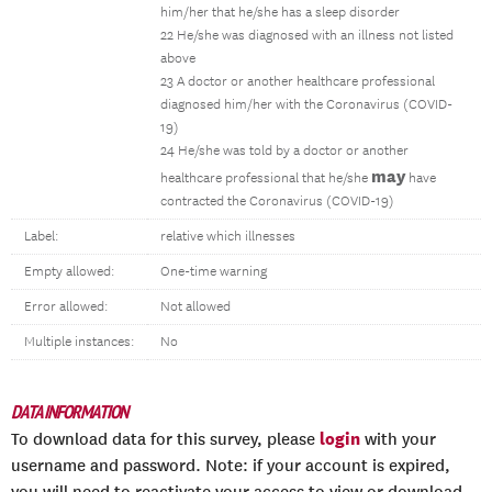
him/her that he/she has a sleep disorder
22 He/she was diagnosed with an illness not listed
above
23 A doctor or another healthcare professional
diagnosed him/her with the Coronavirus (COVID-
19)
24 He/she was told by a doctor or another
may
healthcare professional that he/she
have
contracted the Coronavirus (COVID-19)
Label:
relative which illnesses
Empty allowed:
One-time warning
Error allowed:
Not allowed
Multiple instances:
No
DATA INFORMATION
login
To download data for this survey, please
with your
username and password. Note: if your account is expired,