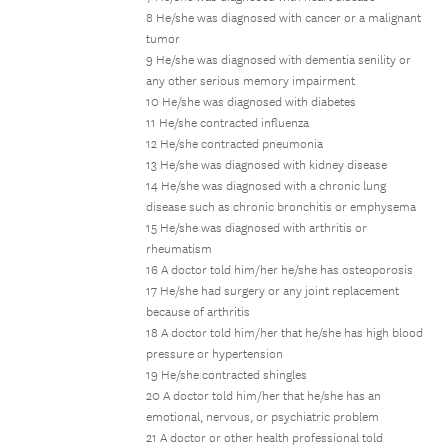
8 He/she was diagnosed with cancer or a malignant
tumor
9 He/she was diagnosed with dementia senility or
any other serious memory impairment
10 He/she was diagnosed with diabetes
11 He/she contracted influenza
12 He/she contracted pneumonia
13 He/she was diagnosed with kidney disease
14 He/she was diagnosed with a chronic lung
disease such as chronic bronchitis or emphysema
15 He/she was diagnosed with arthritis or
rheumatism
16 A doctor told him/her he/she has osteoporosis
17 He/she had surgery or any joint replacement
because of arthritis
18 A doctor told him/her that he/she has high blood
pressure or hypertension
19 He/she contracted shingles
20 A doctor told him/her that he/she has an
emotional, nervous, or psychiatric problem
21 A doctor or other health professional told