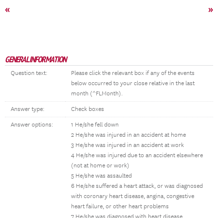
«
»
GENERAL INFORMATION
Question text:
Please click the relevant box if any of the events
below occurred to your close relative in the last
month (^FLMonth).
Answer type:
Check boxes
Answer options:
1 He/she fell down
2 He/she was injured in an accident at home
3 He/she was injured in an accident at work
4 He/she was injured due to an accident elsewhere
(not at home or work)
5 He/she was assaulted
6 He/she suffered a heart attack, or was diagnosed
with coronary heart disease, angina, congestive
heart failure, or other heart problems
7 He/she was diagnosed with heart disease