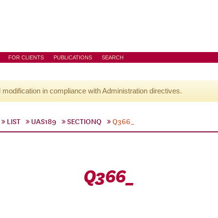
FOR CLIENTS
PUBLICATIONS
SEARCH
l modification in compliance with Administration directives.
LIST
UAS189
SECTIONQ
Q366_
Q366_