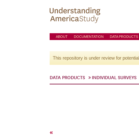
ABOUT
DOCUMENTATION
DATA PRODUCTS
This repository is under review for potentia
DATA PRODUCTS
INDIVIDUAL SURVEYS
«