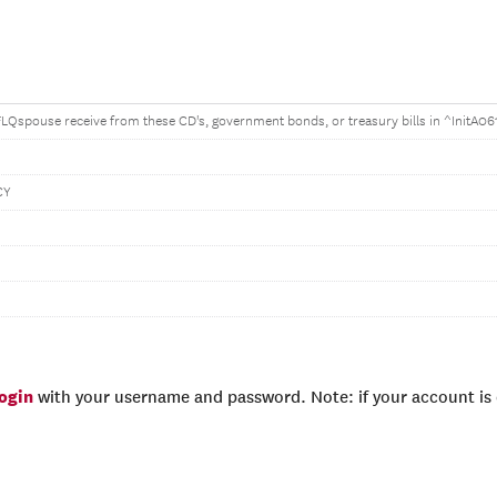
spouse receive from these CD's, government bonds, or treasury bills in ^InitA06
CY
login
with your username and password. Note: if your account is e