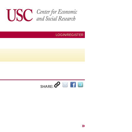
LOGIN/REGISTER
SHARE:
»