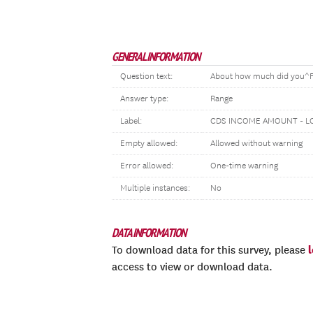
GENERAL INFORMATION
Question text:
About how much did you^FLQ
Answer type:
Range
Label:
CDS INCOME AMOUNT - L
Empty allowed:
Allowed without warning
Error allowed:
One-time warning
Multiple instances:
No
DATA INFORMATION
To download data for this survey, please
access to view or download data.