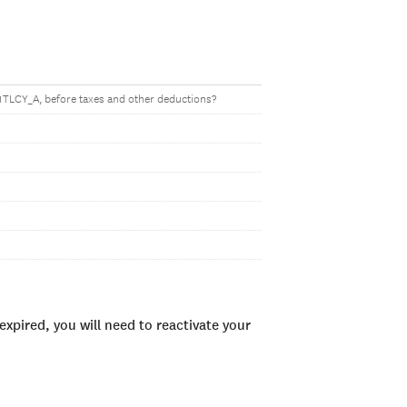
1TLCY_A, before taxes and other deductions?
xpired, you will need to reactivate your